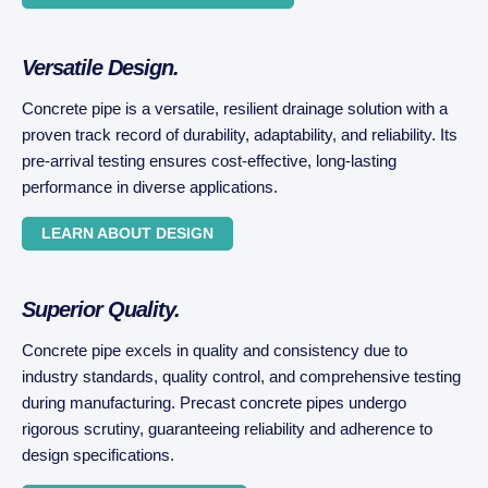
Versatile Design.
Concrete pipe is a versatile, resilient drainage solution with a
proven track record of durability, adaptability, and reliability. Its
pre-arrival testing ensures cost-effective, long-lasting
performance in diverse applications.
LEARN ABOUT DESIGN
Superior Quality.
Concrete pipe excels in quality and consistency due to
industry standards, quality control, and comprehensive testing
during manufacturing. Precast concrete pipes undergo
rigorous scrutiny, guaranteeing reliability and adherence to
design specifications.