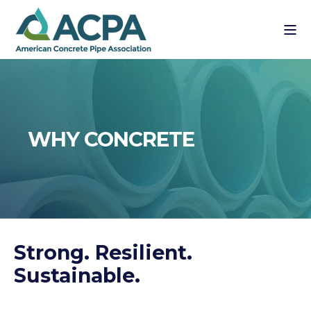
WHY CONCRETE
Strong. Resilient.
Sustainable.