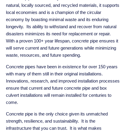
natural, locally sourced, and recycled materials, it supports
local economies and is a champion of the circular
economy by boasting minimal waste and its enduring
longevity. Its ability to
withstand and recover from natural
disasters minimizes its need for replacement or repair.
With a proven 100+ year lifespan, concrete pipe ensures it
will serve current and future generations while minimizing
waste, resources, and future spending.
Concrete pipes have been in existence for over 150 years
with many of them still in their original installations.
Innovations, research, and improved installation processes
ensure that current and future concrete pipe and box
culvert installations will remain installed for centuries to
come.
Concrete pipe is the only choice given its unmatched
strength, resilience, and sustainability. It is the
infrastructure that you can trust. It is what makes