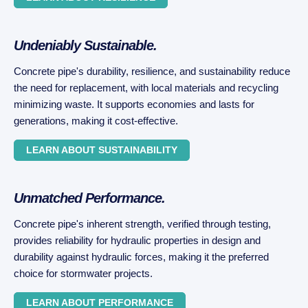
Undeniably Sustainable.
Concrete pipe's durability, resilience, and sustainability reduce
the need for replacement, with local materials and recycling
minimizing waste. It supports economies and lasts for
generations, making it cost-effective.
LEARN ABOUT SUSTAINABILITY
Unmatched Performance.
Concrete pipe's inherent strength, verified through testing,
provides reliability for hydraulic properties in design and
durability against hydraulic forces, making it the preferred
choice for stormwater projects.
LEARN ABOUT PERFORMANCE