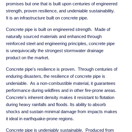
promises but one that is built upon centuries of engineered
strength, proven resilience, and undeniable sustainability.
It is an infrastructure built on concrete pipe.
Concrete pipe is built on engineered strength. Made of
naturally sourced materials and enhanced through
reinforced steel and engineering principles, concrete pipe
is unequivocally the strongest stormwater drainage
product on the market.
Concrete pipe's resilience is proven. Through centuries of
enduring disasters, the resilience of concrete pipe is
undeniable. As a non-combustible material, it guarantees
performance during wildfires and in other fire-prone areas.
Concrete's inherent density makes it resistant to flotation
during heavy rainfalls and floods. Its ability to absorb
shocks and sustain minimal damage from impacts makes
it ideal in earthquake-prone regions.
Concrete pipe is undeniably sustainable. Produced from