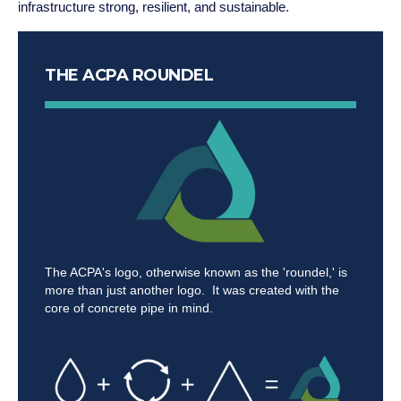
infrastructure strong, resilient, and sustainable.
THE ACPA ROUNDEL
The ACPA's logo, otherwise known as the 'roundel,' is
more than just another logo. It was created with the
core of concrete pipe in mind.