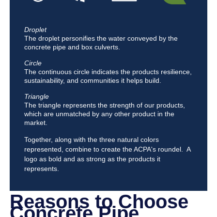
Droplet
The droplet personifies the water conveyed by the
concrete pipe and box culverts.
Circle
The continuous circle indicates the products resilience,
sustainability, and communities it helps build.
Triangle
The triangle represents the strength of our products,
which are unmatched by any other product in the
market.
Together, along with the three natural colors
represented, combine to create the ACPA's roundel. A
logo as bold and as strong as the products it
represents.
Reasons to Choose
Concrete Pipe