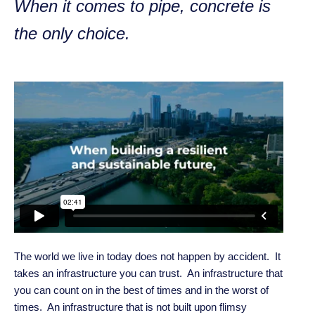
When it comes to pipe, concrete is
the only choice.
The world we live in today does not happen by accident. It
takes an infrastructure you can trust. An infrastructure that
you can count on in the best of times and in the worst of
times. An infrastructure that is not built upon flimsy