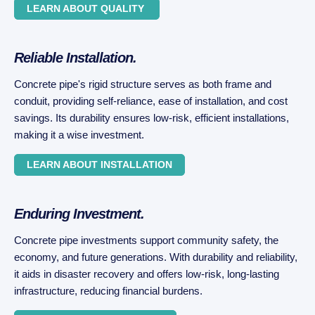
LEARN ABOUT QUALITY
Reliable Installation.
Concrete pipe's rigid structure serves as both frame and
conduit, providing self-reliance, ease of installation, and cost
savings. Its durability ensures low-risk, efficient installations,
making it a wise investment.
LEARN ABOUT INSTALLATION
Enduring Investment.
Concrete pipe investments support community safety, the
economy, and future generations. With durability and reliability,
it aids in disaster recovery and offers low-risk, long-lasting
infrastructure, reducing financial burdens.