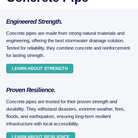
Engineered Strength.
Concrete pipes are made from strong natural materials and
engineering, offering the best stormwater drainage solution.
Tested for reliability, they combine concrete and reinforcement
for lasting strength.
LEARN ABOUT STRENGTH
Proven Resilience.
Concrete pipes are trusted for their proven strength and
durability. They withstand disasters, extreme weather, fires,
floods, and earthquakes, ensuring long-term resilient
infrastructure with local accessibility.
LEARN ABOUT RESILIENCE